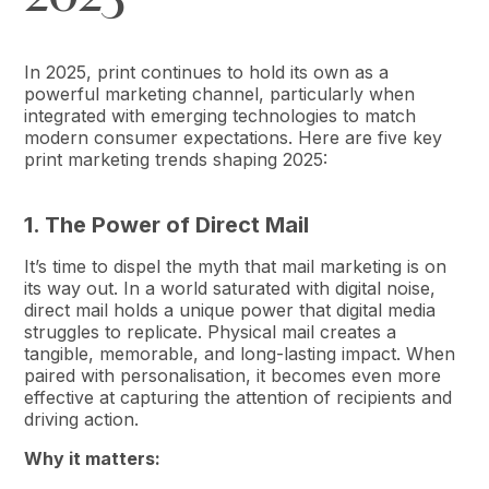
In 2025, print continues to hold its own as a
powerful marketing channel, particularly when
integrated with emerging technologies to match
modern consumer expectations. Here are five key
print marketing trends shaping 2025:
1. The Power of Direct Mail
It’s time to dispel the myth that mail marketing is on
its way out. In a world saturated with digital noise,
direct mail holds a unique power that digital media
struggles to replicate. Physical mail creates a
tangible, memorable, and long-lasting impact. When
paired with personalisation, it becomes even more
effective at capturing the attention of recipients and
driving action.
Why it matters: