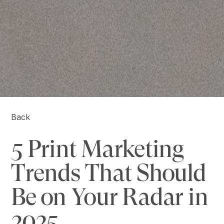
Back
5 Print Marketing
Trends That Should
Be on Your Radar in
2025