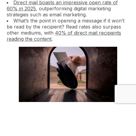
Direct mail boasts an impressive open rate of
60% in 2025
, outperforming digital marketing
strategies such as email marketing.
What’s the point in opening a message if it won’t
be read by the recipient? Read rates also surpass
other mediums, with
40% of direct mail recipients
reading the content
.
2. Personalisation at Scale
Personalisation is no longer confined to digital
channels; print marketing has embraced it as well.