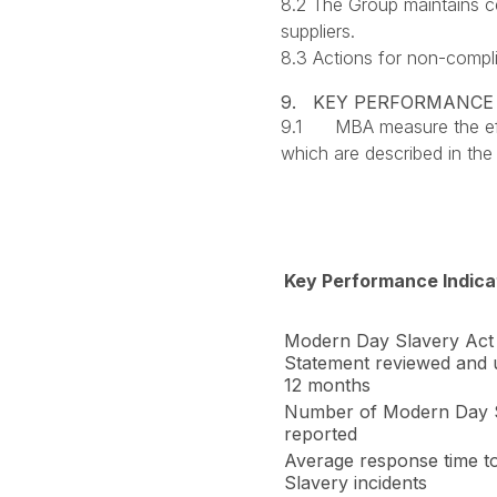
8.2 The Group maintains ce
suppliers.
8.3 Actions for non-compli
9. KEY PERFORMANCE
9.1 MBA measure the effe
which are described in the
Key Performance Indica
Modern Day Slavery Act 
Statement reviewed and 
12 months
Number of Modern Day S
reported
Average response time 
Slavery incidents