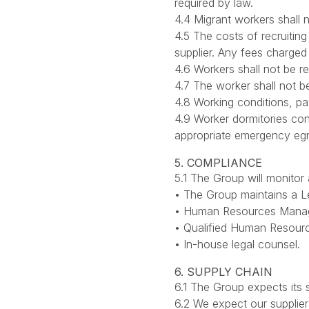
required by law.
4.4 Migrant workers shall
4.5 The costs of recruiting
supplier. Any fees charged
4.6 Workers shall not be r
4.7 The worker shall not be
4.8 Working conditions, pa
4.9 Worker dormitories con
appropriate emergency egr
5. COMPLIANCE
5.1 The Group will monito
• The Group maintains a L
• Human Resources Managem
• Qualified Human Resourc
• In-house legal counsel.
6. SUPPLY CHAIN
6.1 The Group expects its
6.2 We expect our supplier