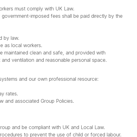
 workers must comply with UK Law.
any government-imposed fees shall be paid directly by the
d by law.
e as local workers.
 be maintained clean and safe, and provided with
 and ventilation and reasonable personal space.
 systems and our own professional resource:
y rates.
w and associated Group Policies.
 Group and be compliant with UK and Local Law.
procedures to prevent the use of child or forced labour.