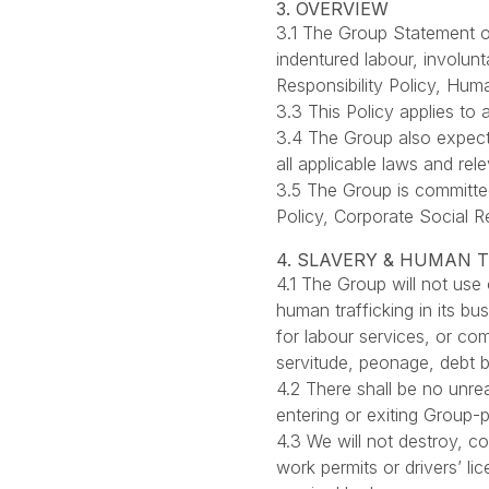
3. OVERVIEW
3.1 The Group Statement o
indentured labour, involunt
Responsibility Policy, Hu
3.3 This Policy applies to 
3.4 The Group also expects
all applicable laws and r
3.5 The Group is committe
Policy, Corporate Social R
4. SLAVERY & HUMAN 
4.1 The Group will not use 
human trafficking in its bu
for labour services, or co
servitude, peonage, debt b
4.2 There shall be no unre
entering or exiting Group-p
4.3 We will not destroy, c
work permits or drivers’ l