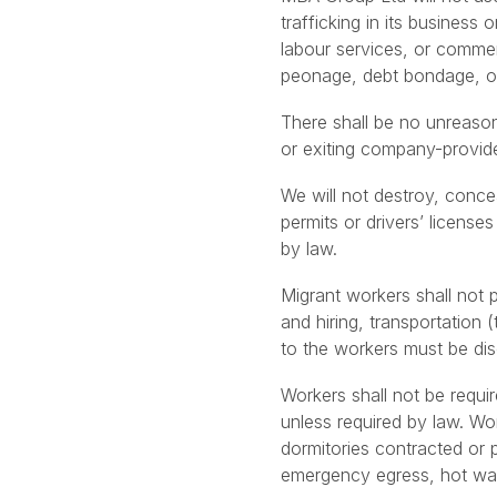
trafficking in its business 
labour services, or commer
peonage, debt bondage, or
There shall be no unreason
or exiting company-provided
We will not destroy, conce
permits or drivers’ license
by law.
Migrant workers shall not 
and hiring, transportation 
to the workers must be dis
Workers shall not be requi
unless required by law. Wo
dormitories contracted or 
emergency egress, hot wat