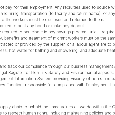
 not pay for their employment. Any recruiters used to source
 and hiring, transportation (to facility and return home), or 
 to the workers must be disclosed and returned to them.
equired to post any bond or make any deposit.
 required to participate in any savings program unless require
y, benefits and treatment of migrant workers must be the sam
tracted or provided by the supplier, or a labour agent are to
ess, hot water for bathing and showering, and adequate heat
r and track our compliance through our business management
egal Register for Health & Safety and Environmental aspects.
ent Information System providing visibility of hours and pa
es Function, responsible for compliance with Employment La
 supply chain to uphold the same values as we do within the
s to respect human rights, including maintaining policies and 