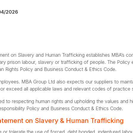
04/2026
nt on Slavery and Human Trafficking establishes MBA’s com
ary prison labour, slavery or trafficking of people. The Policy
man Rights Policy and Business Conduct & Ethics Code.
 employees. MBA Group Ltd also expects our suppliers to main
 or exceed all applicable laws and relevant codes of practi
d to respecting human rights and upholding the values and h
esponsibility Policy and Business Conduct & Ethics Code.
tement on Slavery & Human Trafficking
 or tolerate the use of forced, debt bonded, indentured labou