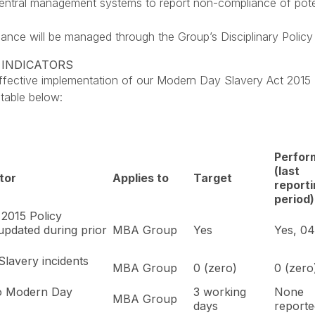
ntral management systems to report non-compliance of potentia
ance will be managed through the Group’s Disciplinary Policy 
 INDICATORS
ctive implementation of our Modern Day Slavery Act 2015 P
 table below:
Perfor
(last
tor
Applies to
Target
report
period)
2015 Policy
updated during prior
MBA Group
Yes
Yes, 0
lavery incidents
MBA Group
0 (zero)
0 (zero
to Modern Day
3 working
None
MBA Group
days
report