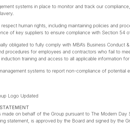
ent systems in place to monitor and track our compliance, as
lavery.
 respect human rights, including maintaining policies and proc
ence of key suppliers to ensure compliance with Section 54 o
ually obligated to fully comply with MBA’s Business Conduct &
and procedures for employees and contractors who fail to me
induction training and access to all applicable information fo
nagement systems to report non-compliance of potential ethic
roup Logo Updated
Y STATEMENT
 is made on behalf of the Group pursuant to The Modern Day 
king statement, is approved by the Board and signed by the G