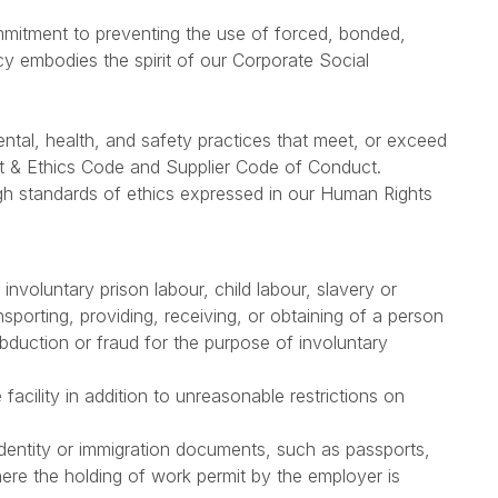
mitment to preventing the use of forced, bonded,
icy embodies the spirit of our Corporate Social
ntal, health, and safety practices that meet, or exceed
ct & Ethics Code and Supplier Code of Conduct.
gh standards of ethics expressed in our Human Rights
involuntary prison labour, child labour, slavery or
ansporting, providing, receiving, or obtaining of a person
bduction or fraud for the purpose of involuntary
acility in addition to unreasonable restrictions on
identity or immigration documents, such as passports,
here the holding of work permit by the employer is