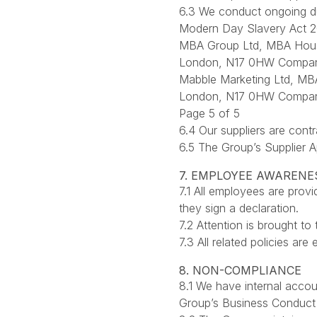
6.3 We conduct ongoing du
Modern Day Slavery Act 2
MBA Group Ltd, MBA Hou
London, N17 0HW Compan
Mabble Marketing Ltd, M
London, N17 0HW Compan
Page 5 of 5
6.4 Our suppliers are cont
6.5 The Group’s Supplier 
7. EMPLOYEE AWARENE
7.1 All employees are pro
they sign a declaration.
7.2 Attention is brought to 
7.3 All related policies ar
8. NON-COMPLIANCE
8.1 We have internal accou
Group’s Business Conduct