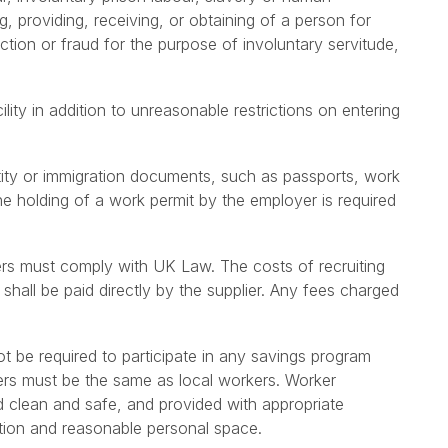
ng, providing, receiving, or obtaining of a person for
tion or fraud for the purpose of involuntary servitude,
ity in addition to unreasonable restrictions on entering
tity or immigration documents, such as passports, work
the holding of a work permit by the employer is required
ers must comply with UK Law. The costs of recruiting
shall be paid directly by the supplier. Any fees charged
t be required to participate in any savings program
kers must be the same as local workers. Worker
ed clean and safe, and provided with appropriate
tion and reasonable personal space.