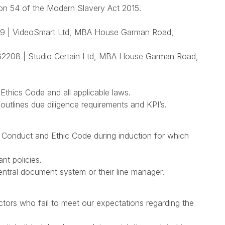
ion 54 of the Modern Slavery Act 2015.
 | VideoSmart Ltd, MBA House Garman Road,
208 | Studio Certain Ltd, MBA House Garman Road,
 Ethics Code and all applicable laws.
tlines due diligence requirements and KPI’s.
 Conduct and Ethic Code during induction for which
ant policies.
 central document system or their line manager.
tors who fail to meet our expectations regarding the