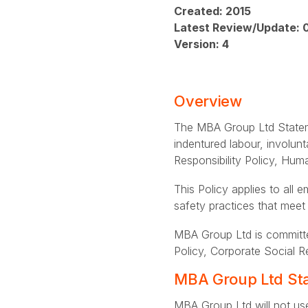
Created: 2015
Latest Review/Update: 
Version: 4
Overview
The MBA Group Ltd Stateme
indentured labour, involunt
Responsibility Policy, Hu
This Policy applies to all
safety practices that meet
MBA Group Ltd is committe
Policy, Corporate Social R
MBA Group Ltd Sta
MBA Group Ltd will not use