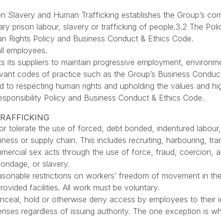
n Slavery and Human Trafficking establishes the Group’s com
ary prison labour, slavery or trafficking of people.3.2 The Pol
man Rights Policy and Business Conduct & Ethics Code.
all employees.
 its suppliers to maintain progressive employment, environme
elevant codes of practice such as the Group’s Business Condu
d to respecting human rights and upholding the values and hi
esponsibility Policy and Business Conduct & Ethics Code.
TRAFFICKING
or tolerate the use of forced, debt bonded, indentured labour, 
siness or supply chain. This includes recruiting, harbouring, tr
mmercial sex acts through the use of force, fraud, coercion, a
ondage, or slavery.
asonable restrictions on workers’ freedom of movement in the f
rovided facilities. All work must be voluntary.
onceal, hold or otherwise deny access by employees to their 
icenses regardless of issuing authority. The one exception is w