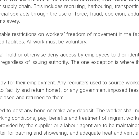
or supply chain. This includes recruiting, harbouring, transporti
cial sex acts through the use of force, fraud, coercion, abduc
 slavery.
able restrictions on workers’ freedom of movement in the facil
 facilities. All work must be voluntary.
al, hold or otherwise deny access by employees to their iden
s regardless of issuing authority. The one exception is where 
pay for their employment. Any recruiters used to source work
(to facility and return home), or any government imposed fees 
closed and returned to them.
red to post any bond or make any deposit. The worker shall no
rking conditions, pay, benefits and treatment of migrant wor
provided by the supplier or a labour agent are to be maintain
er for bathing and showering, and adequate heat and ventila