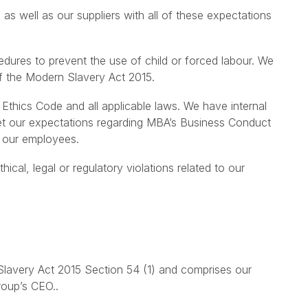
 well as our suppliers with all of these expectations
edures to prevent the use of child or forced labour. We
f the Modern Slavery Act 2015.
 Ethics Code and all applicable laws. We have internal
et our expectations regarding MBA’s Business Conduct
r our employees.
al, legal or regulatory violations related to our
Slavery Act 2015 Section 54 (1) and comprises our
roup’s CEO..