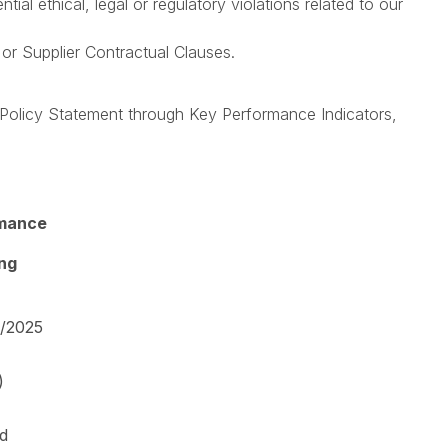
l ethical, legal or regulatory violations related to our
or Supplier Contractual Clauses.
olicy Statement through Key Performance Indicators,
mance
ing
4/2025
)
ed