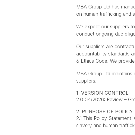
MBA Group Ltd has managem
on human trafficking and s
We expect our suppliers to
conduct ongoing due dilig
Our suppliers are contract
accountability standards 
& Ethics Code. We provide 
MBA Group Ltd maintains ma
suppliers.
1. VERSION CONTROL
2.0 04/2026: Review – G
2. PURPOSE OF POLIC
2.1 This Policy Statement
slavery and human traffic