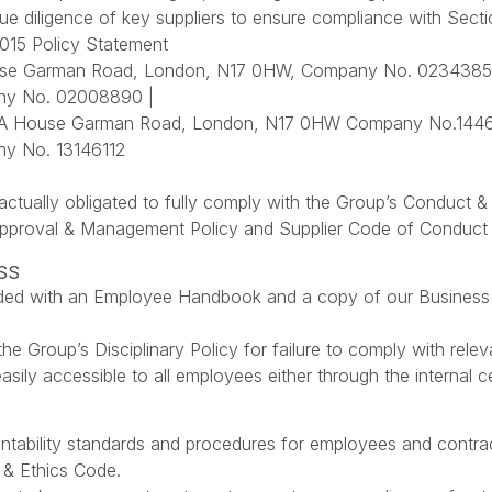
e diligence of key suppliers to ensure compliance with Sect
015 Policy Statement
se Garman Road, London, N17 0HW, Company No. 02343859
y No. 02008890 |
BA House Garman Road, London, N17 0HW Company No.14462
y No. 13146112
ractually obligated to fully comply with the Group’s Conduct &
Approval & Management Policy and Supplier Code of Conduct ou
SS
vided with an Employee Handbook and a copy of our Business
the Group’s Disciplinary Policy for failure to comply with relev
e easily accessible to all employees either through the internal
ntability standards and procedures for employees and contrac
 & Ethics Code.