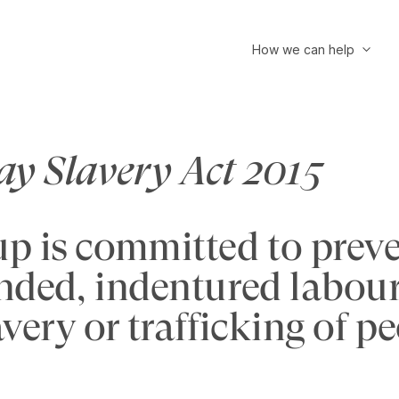
How we can help
y Slavery Act 2015
 is committed to preven
nded, indentured labour
avery or trafficking of p