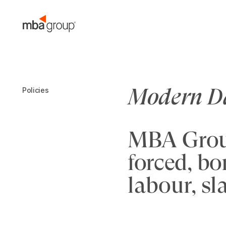
Skip
to
content
Modern Da
Policies
MBA Group
forced, bo
labour, sl