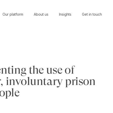
Our platform
About us
Insights
Get in touch
ting the use of
, involuntary prison
eople