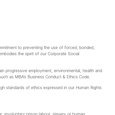
mitment to preventing the use of forced, bonded,
 embodies the spirit of our Corporate Social
tain progressive employment, environmental, health and
ce such as MBA’s Business Conduct & Ethics Code.
igh standards of ethics expressed in our Human Rights
r, involuntary prison labour, slavery or human