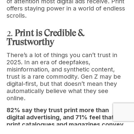
of attention most digital ads receive. Print
offers staying power in a world of endless
scrolls.
2.
Print is Credible &
Trustworthy
There’s a lot of things you can’t trust in
2025. In an era of deepfakes,
misinformation, and synthetic content,
trust is a rare commodity. Gen Z may be
digital-first, but that doesn’t mean they
automatically believe what they see
online.
82% say they trust print more than
digital advertising, and 71% feel that
print catalogues and magazines convey
a stronger sense of authenticity (Harris