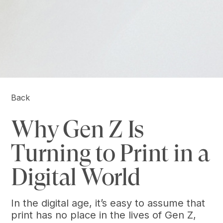
Back
Why Gen Z Is
Turning to Print in a
Digital World
In the digital age, it’s easy to assume that
print has no place in the lives of Gen Z,