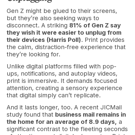
Gen Z might be glued to their screens,
but they’re also seeking ways to
disconnect. A striking
81% of Gen Z say
they wish it were easier to unplug from
their devices (Harris Poll)
. Print provides
the calm, distraction-free experience that
they’re looking for.
Unlike digital platforms filled with pop-
ups, notifications, and autoplay videos,
print is immersive. It demands focused
attention, creating a sensory experience
that digital simply can’t replicate.
And it lasts longer, too. A recent JICMail
study found that
business mail remains in
the home for an average of 8.9 days,
a
significant contrast to the fleeting seconds