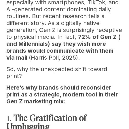
especially with smartphones, TikTok, and
AI-generated content dominating daily
routines. But recent research tells a
different story. As a digitally native
generation, Gen Z is surprisingly receptive
to physical media. In fact,
72% of Gen Z (
and Millennials) say they wish more
brands would communicate with them
via mail
(Harris Poll, 2025).
So, why the unexpected shift toward
print?
Here’s why brands should reconsider
print as a strategic, modern tool in their
Gen Z marketing mix:
1.
The Gratification of
Unplugging